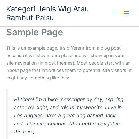
Skip
Kategori Jenis Wig Atau
to
Rambut Palsu
content
Sample Page
This is an example page. It’s different from a blog post
because it will stay in one place and will show up in your
site navigation (in most themes). Most people start with an
About page that introduces them to potential site visitors. It
might say something like this:
Hi there! I’m a bike messenger by day, aspiring
actor by night, and this is my website. I live in
Los Angeles, have a great dog named Jack,
and I like piña coladas. (And gettin’ caught in
the rain.)