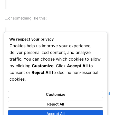
…or something like this:
The XYZ Doohickey Company was founded in
We respect your privacy
1971, and has been providing quality
Cookies help us improve your experience,
doohickeys to the public ever since. Located in
deliver personalized content, and analyze
Gotham City, XYZ employs over 2,000 people
traffic. You can choose which cookies to allow
and does all kinds of awesome things for the
by clicking
Customize
. Click
Accept All
to
Gotham community.
consent or
Reject All
to decline non-essential
cookies.
As a new WordPress user, you should go to
your dashboard
Customize
to delete this page and create new pages for your content.
Reject All
Have fun!
Accept All