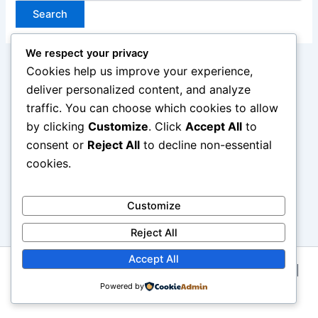
We respect your privacy
Cookies help us improve your experience,
deliver personalized content, and analyze
traffic. You can choose which cookies to allow
by clicking
Customize
. Click
Accept All
to
consent or
Reject All
to decline non-essential
cookies.
Customize
Reject All
Accept All
Copyright © 2026 Kategori Jenis Wig Atau Rambut Palsu |
Powered by
Powered by
Astra WordPress Theme