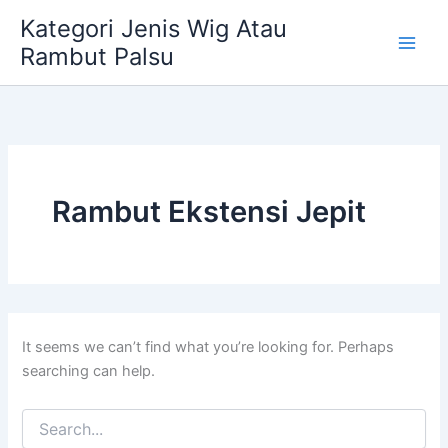
Skip
Kategori Jenis Wig Atau
to
Rambut Palsu
content
Rambut Ekstensi Jepit
It seems we can’t find what you’re looking for. Perhaps
searching can help.
Search
for: